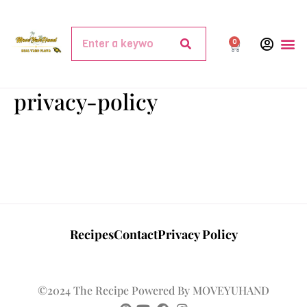
0
privacy-policy
Recipes
Contact
Privacy Policy
©2024 The Recipe Powered By MOVEYUHAND