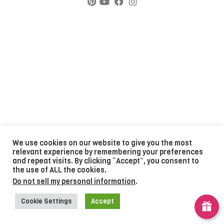
We use cookies on our website to give you the most
relevant experience by remembering your preferences
and repeat visits. By clicking “Accept”, you consent to
the use of ALL the cookies.
Do not sell my personal information
.
Cookie Settings
Accept