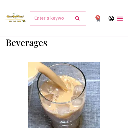
0
Beverages