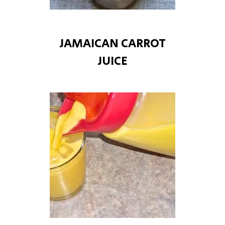
JAMAICAN CARROT
JUICE