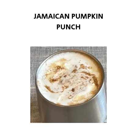
JAMAICAN PUMPKIN
PUNCH