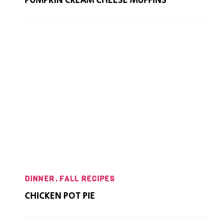
PUMPKIN CREAM CHEESE MUFFINS
DINNER
FALL RECIPES
CHICKEN POT PIE