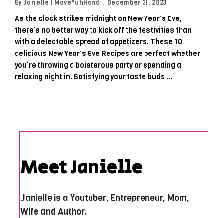
By
Janielle | MoveYuhHand
December 31, 2023
As the clock strikes midnight on New Year’s Eve,
there’s no better way to kick off the festivities than
with a delectable spread of appetizers. These 10
delicious New Year’s Eve Recipes are perfect whether
you’re throwing a boisterous party or spending a
relaxing night in. Satisfying your taste buds …
Meet Janielle
Janielle is a Youtuber, Entrepreneur, Mom,
Wife and Author.