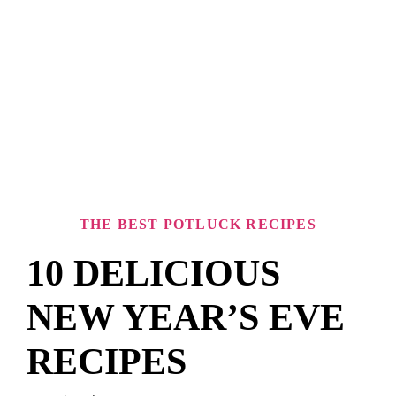
THE BEST POTLUCK RECIPES
10 DELICIOUS
NEW YEAR’S EVE
RECIPES