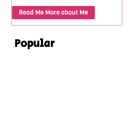
Read Me More about Me
Popular