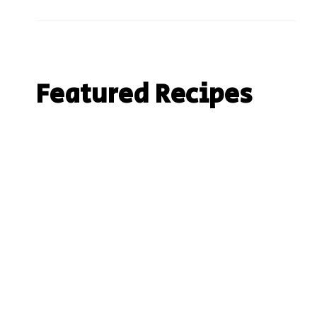
Featured Recipes