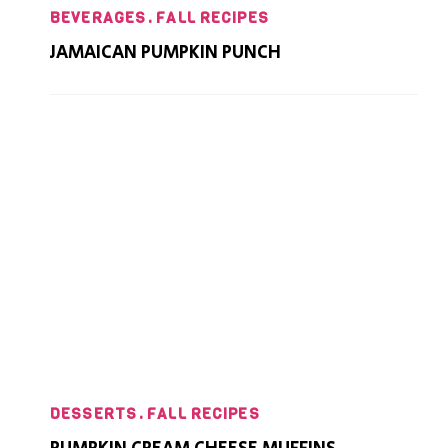
BEVERAGES
FALL RECIPES
JAMAICAN PUMPKIN PUNCH
DESSERTS
FALL RECIPES