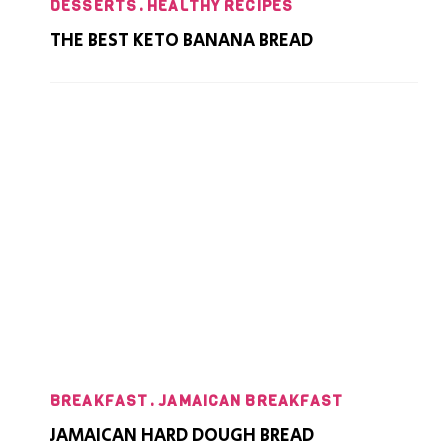
DESSERTS
HEALTHY RECIPES
THE BEST KETO BANANA BREAD
BREAKFAST
JAMAICAN BREAKFAST
JAMAICAN HARD DOUGH BREAD