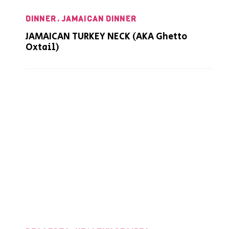
DINNER
JAMAICAN DINNER
JAMAICAN TURKEY NECK (AKA Ghetto
Oxtail)