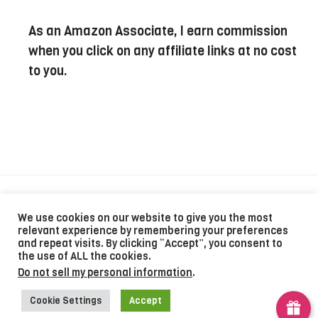
As an Amazon Associate, I earn commission
when you click on any affiliate links at no cost
to you.
Recipes
Contact
Privacy Policy
We use cookies on our website to give you the most
relevant experience by remembering your preferences
and repeat visits. By clicking “Accept”, you consent to
the use of ALL the cookies.
©2024 The Recipe Powered By MOVEYUHAND
Do not sell my personal information
.
Cookie Settings
Accept