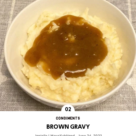
CONDIMENTS
BROWN GRAVY