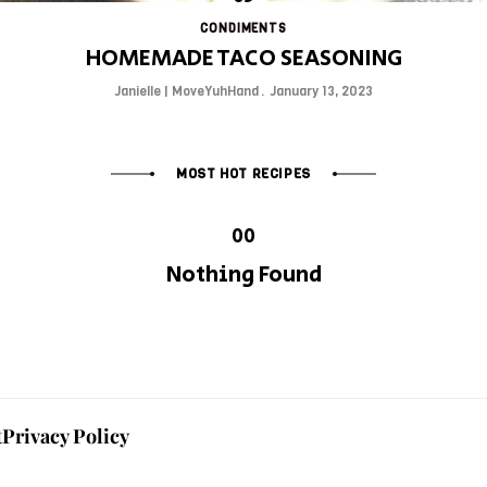
CONDIMENTS
HOMEMADE TACO SEASONING
Janielle | MoveYuhHand
January 13, 2023
MOST HOT RECIPES
Nothing Found
t
Privacy Policy