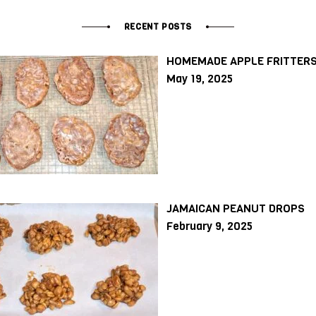
RECENT POSTS
HOMEMADE APPLE FRITTER
May 19, 2025
JAMAICAN PEANUT DROPS
February 9, 2025