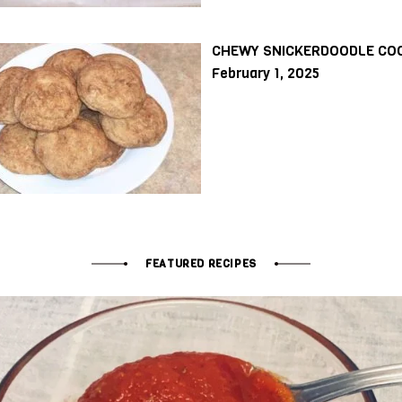
CHEWY SNICKERDOODLE CO
February 1, 2025
FEATURED RECIPES