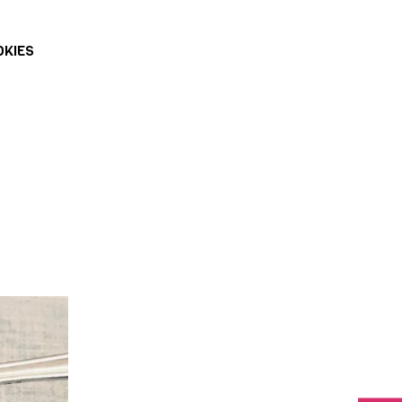
OKIES