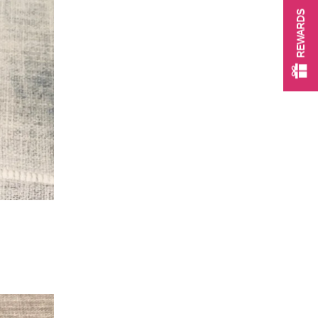
REWARDS