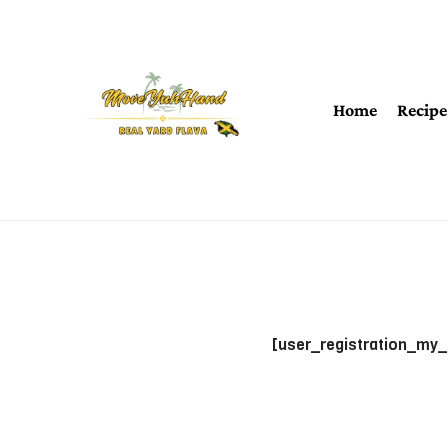
Home
Recipe
[user_registration_my