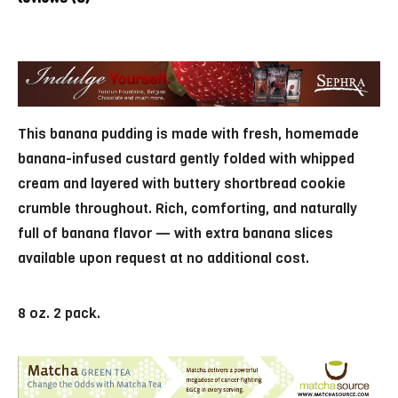
This banana pudding is made with fresh, homemade
banana-infused custard gently folded with whipped
cream and layered with buttery shortbread cookie
crumble throughout. Rich, comforting, and naturally
full of banana flavor — with extra banana slices
available upon request at no additional cost.
8 oz. 2 pack.