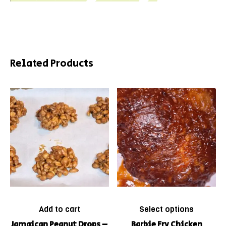
Related Products
Add to cart
Select options
Jamaican Peanut Drops –
Barbie Fry Chicken