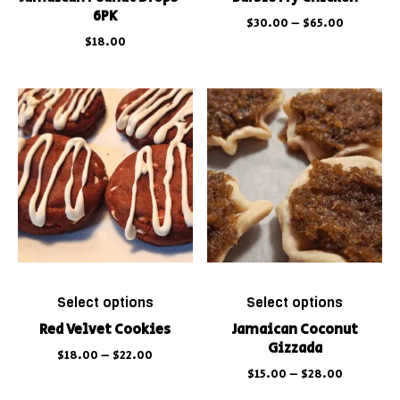
6PK
$
30.00
–
$
65.00
$
18.00
Select options
Select options
Red Velvet Cookies
Jamaican Coconut
Gizzada
$
18.00
–
$
22.00
$
15.00
–
$
28.00