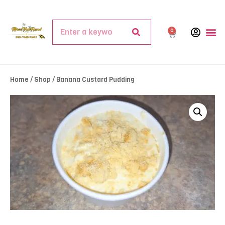
0
Home
/
Shop
/ Banana Custard Pudding