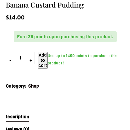
Banana Custard Pudding
$
14.00
Earn
28
points upon purchasing this product.
Add
Use up to
1400
points to purchase this
to
product!
cart
Category:
Shop
Description
Reviews (0)