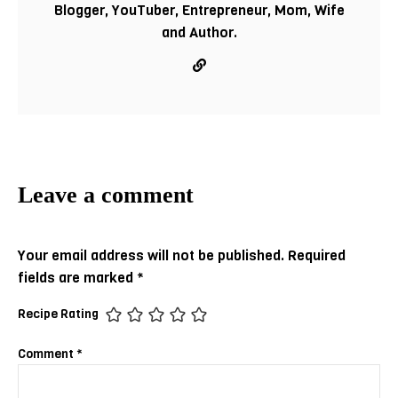
Blogger, YouTuber, Entrepreneur, Mom, Wife
and Author.
Your email address will not be published.
Required
fields are marked
*
Recipe Rating
Comment
*