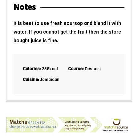
Notes
It is best to use fresh soursop and blend it with
water. If you cannot get the fruit then the store
bought juice is fine.
Calories:
256
kcal
Course:
Dessert
Cuisine:
Jamaican