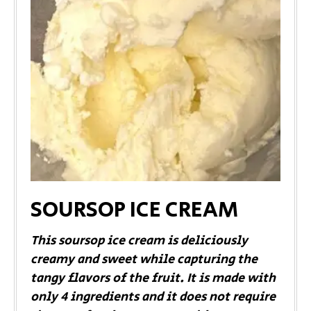
SOURSOP ICE CREAM
This soursop ice cream is deliciously
creamy and sweet while capturing the
tangy flavors of the fruit. It is made with
only 4 ingredients and it does not require