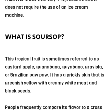
does not require the use of an ice cream
machine.
WHAT IS SOURSOP?
This tropical fruit is sometimes referred to as
custard apple, guanabana, guyabano, graviola,
or Brazilian paw paw. It has a prickly skin that is
greenish yellow with creamy white meat and
black seeds.
People frequently compare its flavor to a cross