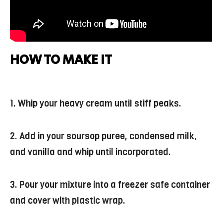
HOW TO MAKE IT
1. Whip your heavy cream until stiff peaks.
2. Add in your soursop puree, condensed milk,
and vanilla and whip until incorporated.
3. Pour your mixture into a freezer safe container
and cover with plastic wrap.