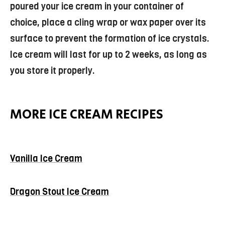
poured your ice cream in your container of
choice, place a cling wrap or wax paper over its
surface to prevent the formation of ice crystals.
Ice cream will last for up to 2 weeks, as long as
you store it properly.
MORE ICE CREAM RECIPES
Vanilla Ice Cream
Dragon Stout Ice Cream