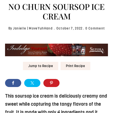
NO CHURN SOURSOP ICE
CREAM
By
Janielle | MoveYuhHand
October 7, 2022
0 Comment
Jump to Recipe
Print Recipe
This soursop ice cream is deliciously creamy and
sweet while capturing the tangy flavors of the
fruit. It is made with only 4 ingredients and it