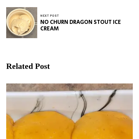
NEXT POST
NO CHURN DRAGON STOUT ICE
CREAM