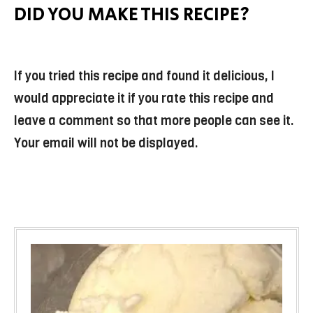
DID YOU MAKE THIS RECIPE?
If you tried this recipe and found it delicious, I
would appreciate it if you rate this recipe and
leave a comment so that more people can see it.
Your email will not be displayed.