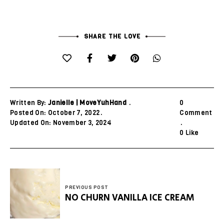
SHARE THE LOVE
Written By:
Janielle | MoveYuhHand
0
Posted On: October 7, 2022
Comment
Updated On: November 3, 2024
0
Like
PREVIOUS POST
NO CHURN VANILLA ICE CREAM