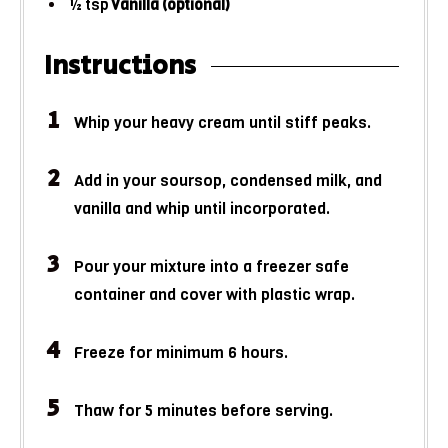
½
tsp
Vanilla (optional)
Instructions
Whip your heavy cream until stiff peaks.
Add in your soursop, condensed milk, and
vanilla and whip until incorporated.
Pour your mixture into a freezer safe
container and cover with plastic wrap.
Freeze for minimum 6 hours.
Thaw for 5 minutes before serving.