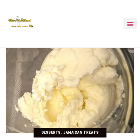
DESSERTS
JAMAICAN TREATS