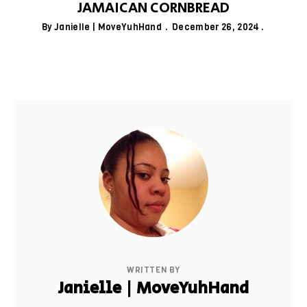
JAMAICAN CORNBREAD
By
Janielle | MoveYuhHand
December 26, 2024
WRITTEN BY
Janielle | MoveYuhHand