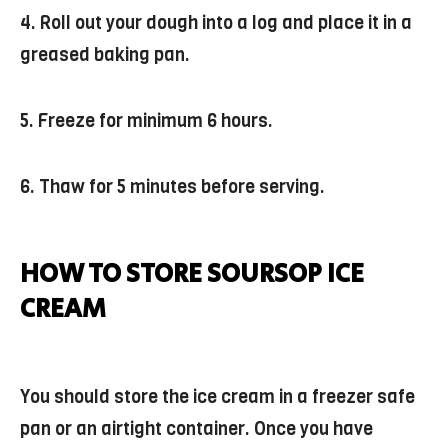
4. Roll out your dough into a log and place it in a
greased baking pan.
5. Freeze for minimum 6 hours.
6. Thaw for 5 minutes before serving.
HOW TO STORE SOURSOP ICE
CREAM
You should store the ice cream in a freezer safe
pan or an airtight container. Once you have