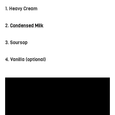
1. Heavy Cream
2.
Condensed Milk
3. Soursop
4. Vanilla (optional)