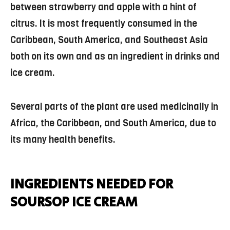
between strawberry and apple with a hint of
citrus. It is most frequently consumed in the
Caribbean, South America, and Southeast Asia
both on its own and as an ingredient in drinks and
ice cream.
Several parts of the plant are used medicinally in
Africa, the Caribbean, and South America, due to
its many health benefits.
INGREDIENTS NEEDED FOR
SOURSOP ICE CREAM