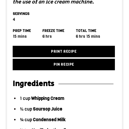
the use of an ice cream machine.
SERVINGS
4
PREP TIME
FREEZE TIME
TOTAL TIME
15
mins
6
hrs
6
hrs
15
mins
PRINT RECIPE
PIN RECIPE
Ingredients
1
cup
Whipping Cream
½
cup
Soursop Juice
¼
cup
Condensed Milk