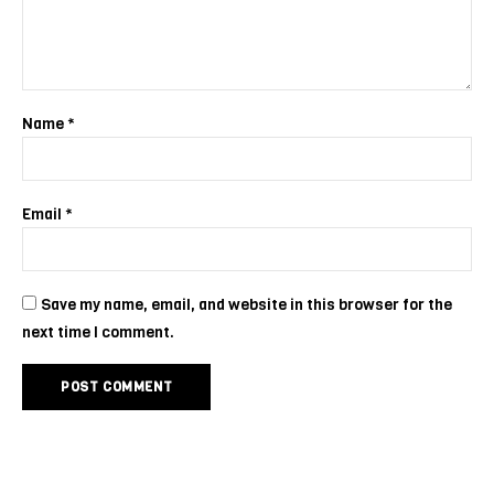
Name
*
Email
*
Save my name, email, and website in this browser for the
next time I comment.