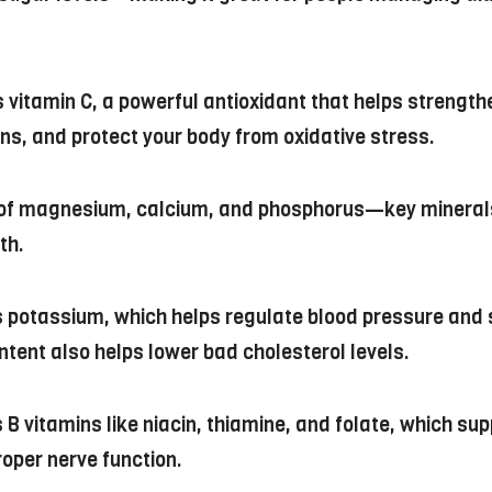
s vitamin C, a powerful antioxidant that helps strengt
ons, and protect your body from oxidative stress.
e of magnesium, calcium, and phosphorus—key minerals
th.
ns potassium, which helps regulate blood pressure and
ontent also helps lower bad cholesterol levels.
 B vitamins like niacin, thiamine, and folate, which sup
roper nerve function.