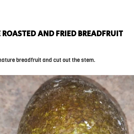
 ROASTED AND FRIED BREADFRUIT
mature breadfruit and cut out the stem.