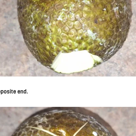
pposite end.