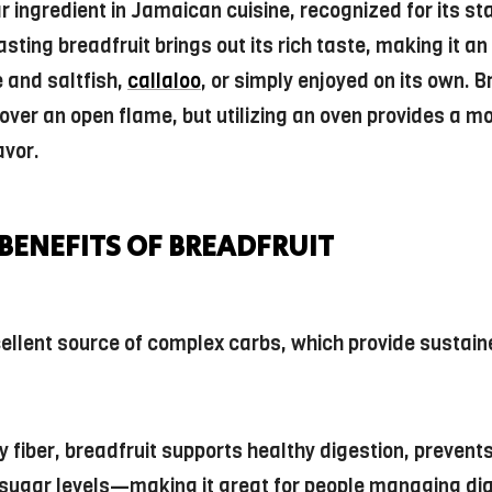
ar ingredient in Jamaican cuisine, recognized for its s
sting breadfruit brings out its rich taste, making it an
 and saltfish,
callaloo
, or simply enjoyed on its own. B
 over an open flame, but utilizing an oven provides a m
avor.
BENEFITS OF BREADFRUIT
xcellent source of complex carbs, which provide sustai
y fiber, breadfruit supports healthy digestion, prevent
 sugar levels—making it great for people managing dia