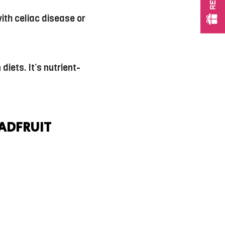
with celiac disease or
iets. It’s nutrient-
EADFRUIT