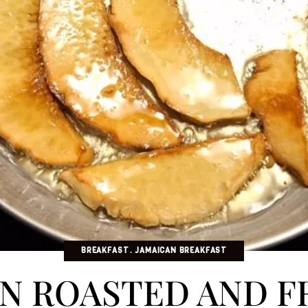
BREAKFAST
JAMAICAN BREAKFAST
N ROASTED AND F