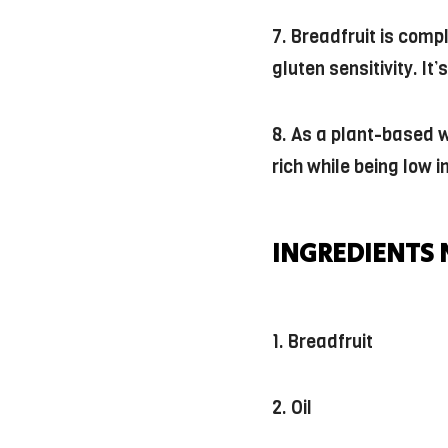
7. Breadfruit is comp
gluten sensitivity. It
8. As a plant-based wh
rich while being low i
INGREDIENTS 
1. Breadfruit
2. Oil