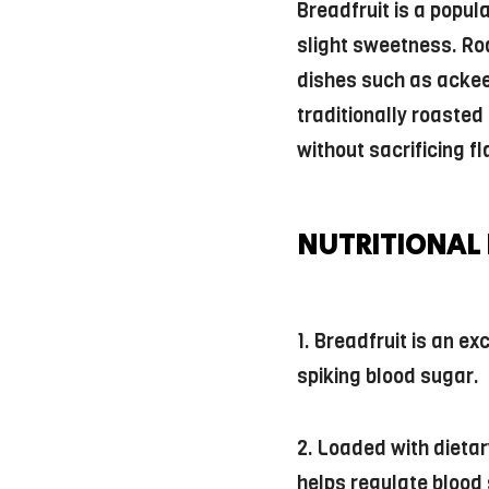
Breadfruit is a popul
slight sweetness. Roa
dishes such as ackee
traditionally roasted
without sacrificing fl
NUTRITIONAL 
1. Breadfruit is an e
spiking blood sugar.
2. Loaded with dietar
helps regulate blood