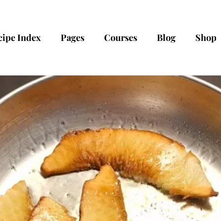
cipe Index
Pages
Courses
Blog
Shop