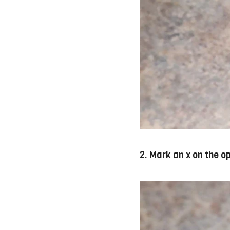
2. Mark an x on the o