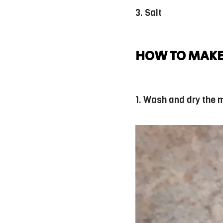
3. Salt
HOW TO MAKE
1. Wash and dry the 