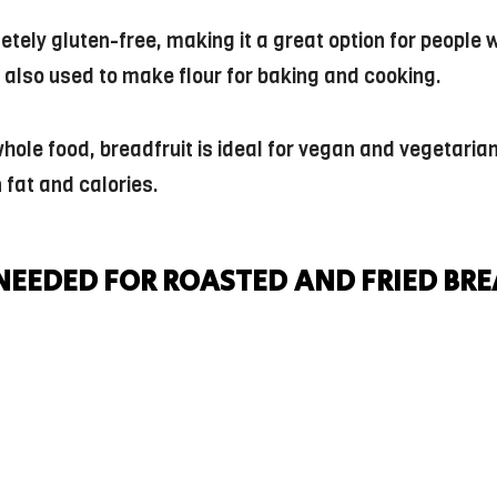
letely gluten-free, making it a great option for people 
’s also used to make flour for baking and cooking.
ole food, breadfruit is ideal for vegan and vegetarian d
n fat and calories.
NEEDED FOR ROASTED AND FRIED BR