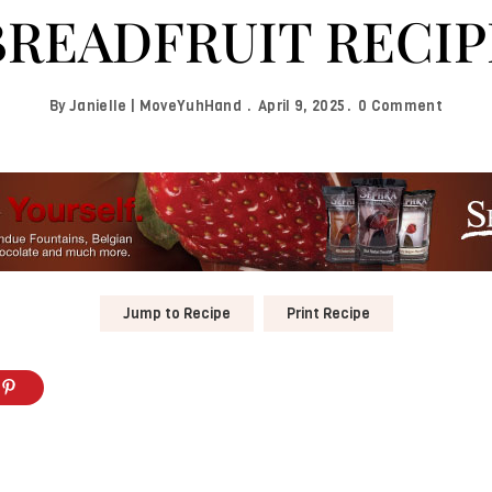
BREADFRUIT RECIP
By
Janielle | MoveYuhHand
April 9, 2025
0 Comment
Jump to Recipe
Print Recipe