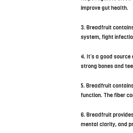
improve gut health.
3. Breadfruit contain
system, fight infecti
4. It’s a good sourc
strong bones and tee
5. Breadfruit contai
function. The fiber c
6. Breadfruit provides
mental clarity, and p