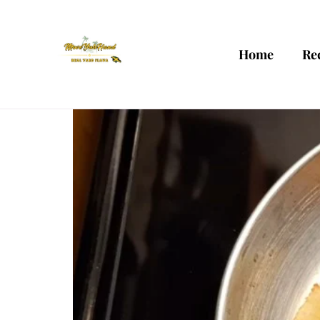
Home
Re