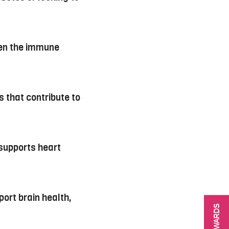
hen the immune
 that contribute to
 supports heart
port brain health,
REWARDS