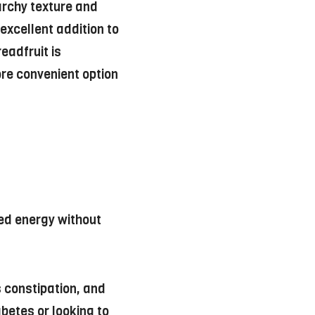
tarchy texture and
 excellent addition to
readfruit is
ore convenient option
ned energy without
s constipation, and
betes or looking to