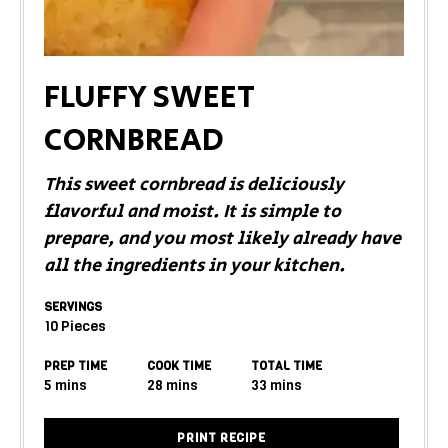
FLUFFY SWEET
CORNBREAD
This sweet cornbread is deliciously
flavorful and moist. It is simple to
prepare, and you most likely already have
all the ingredients in your kitchen.
SERVINGS
10
Pieces
PREP TIME
COOK TIME
TOTAL TIME
5
mins
28
mins
33
mins
PRINT RECIPE