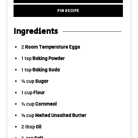
PIN RECIPE
Ingredients
2
Room Temperature Eggs
1
tsp
Baking Powder
1
tsp
Baking Soda
¾
cup
Sugar
1
cup
Flour
½
cup
Cornmeal
¼
cup
Melted Unsalted Butter
2
tbsp
Oil