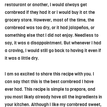
restaurant or another, I would always get
cornbread if they had it or I would buy it at the
grocery store. However, most of the time, the
cornbread was too dry, or it had jalapeños, or
something else that I did not enjoy. Needless to
say, it was a disappointment. But whenever I had
a craving, I would still go back to having it even if
it was a little dry.
I am so excited to share this recipe with you. I
can say that this is the best cornbread I have
ever had. This recipe is simple to prepare, and
you most likely already have all the ingredients in
your kitchen. Although I like my cornbread sweet,