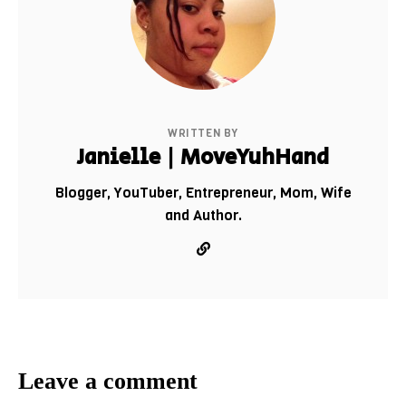
WRITTEN BY
Janielle | MoveYuhHand
Blogger, YouTuber, Entrepreneur, Mom, Wife
and Author.