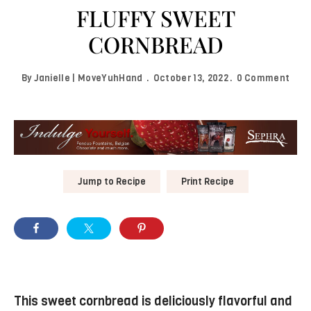
FLUFFY SWEET
CORNBREAD
By
Janielle | MoveYuhHand
October 13, 2022
0 Comment
Jump to Recipe
Print Recipe
This sweet cornbread is deliciously flavorful and