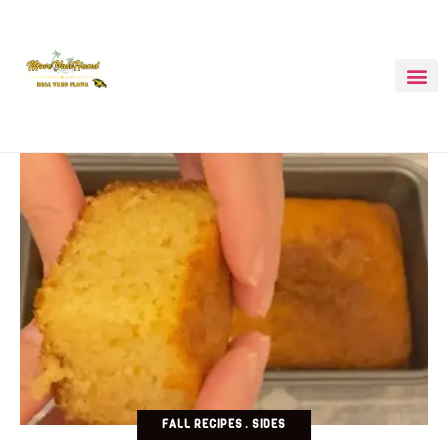
FALL RECIPES
SIDES