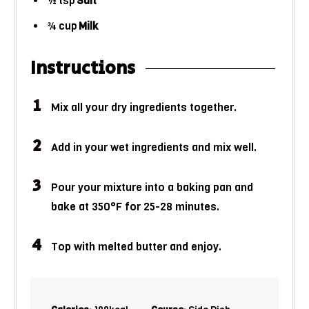
½
tsp
Salt
¾
cup
Milk
Instructions
Mix all your dry ingredients together.
Add in your wet ingredients and mix well.
Pour your mixture into a baking pan and
bake at 350°F for 25-28 minutes.
Top with melted butter and enjoy.