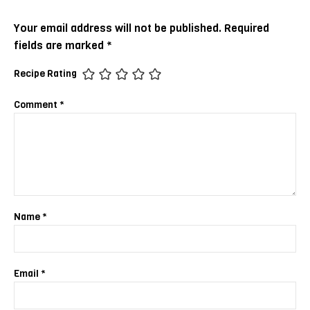
Your email address will not be published.
Required
fields are marked
*
Recipe Rating
Comment
*
Name
*
Email
*