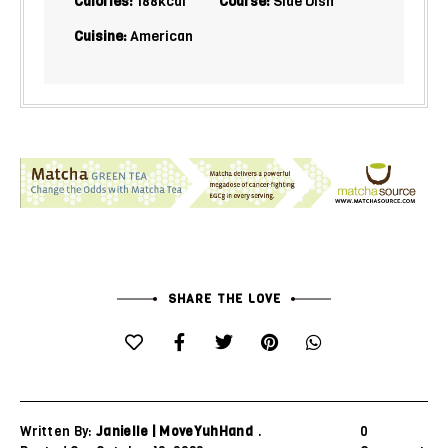
Calories:
188
kcal
Course:
Side Dish
Cuisine:
American
SHARE THE LOVE
Written By:
Janielle | MoveYuhHand
0