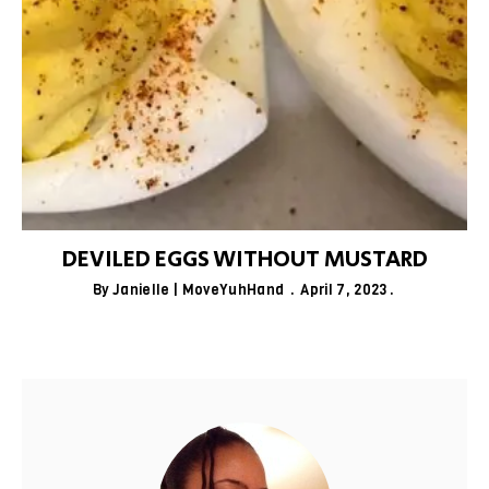
DEVILED EGGS WITHOUT MUSTARD
By
Janielle | MoveYuhHand
April 7, 2023