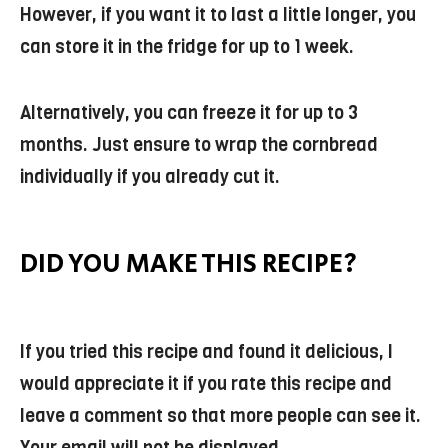
However, if you want it to last a little longer, you
can store it in the fridge for up to 1 week.
Alternatively, you can freeze it for up to 3
months. Just ensure to wrap the cornbread
individually if you already cut it.
DID YOU MAKE THIS RECIPE?
If you tried this recipe and found it delicious, I
would appreciate it if you rate this recipe and
leave a comment so that more people can see it.
Your email will not be displayed.