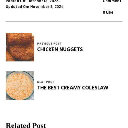
Posted On: October 13, 2022
Comment
Updated On: November 3, 2024
0
Like
PREVIOUS POST
CHICKEN NUGGETS
NEXT POST
THE BEST CREAMY COLESLAW