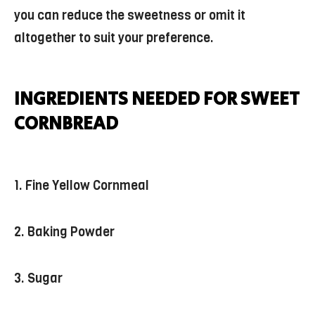
you can reduce the sweetness or omit it
altogether to suit your preference.
INGREDIENTS NEEDED FOR SWEET
CORNBREAD
1. Fine Yellow Cornmeal
2. Baking Powder
3. Sugar