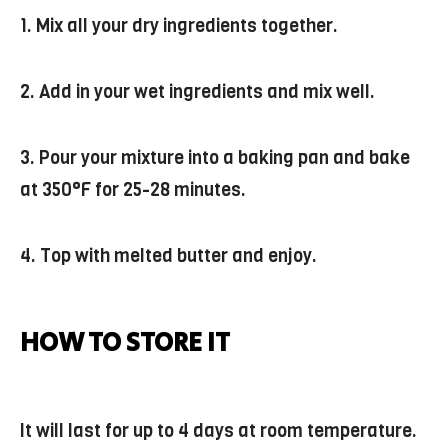
1. Mix all your dry ingredients together.
2. Add in your wet ingredients and mix well.
3. Pour your mixture into a baking pan and bake
at 350°F for 25-28 minutes.
4. Top with melted butter and enjoy.
HOW TO STORE IT
It will last for up to 4 days at room temperature.