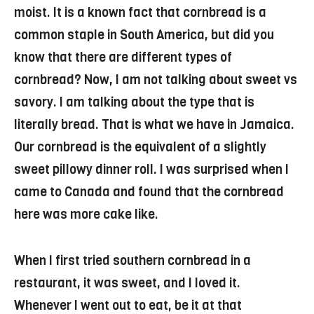
moist. It is a known fact that cornbread is a
common staple in South America, but did you
know that there are different types of
cornbread? Now, I am not talking about sweet vs
savory. I am talking about the type that is
literally bread. That is what we have in Jamaica.
Our cornbread is the equivalent of a slightly
sweet pillowy dinner roll. I was surprised when I
came to Canada and found that the cornbread
here was more cake like.
When I first tried southern cornbread in a
restaurant, it was sweet, and I loved it.
Whenever I went out to eat, be it at that