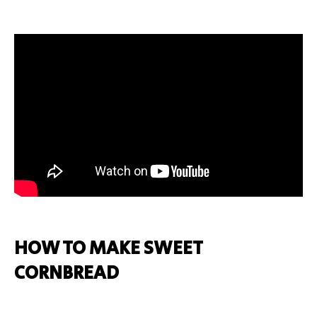
HOW TO MAKE SWEET
CORNBREAD