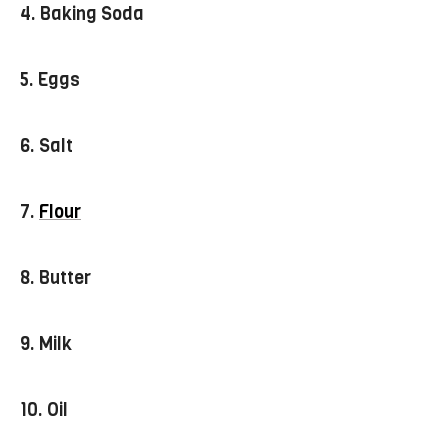
4. Baking Soda
5. Eggs
6.
Salt
7.
Flour
8. Butter
9. Milk
10. Oil